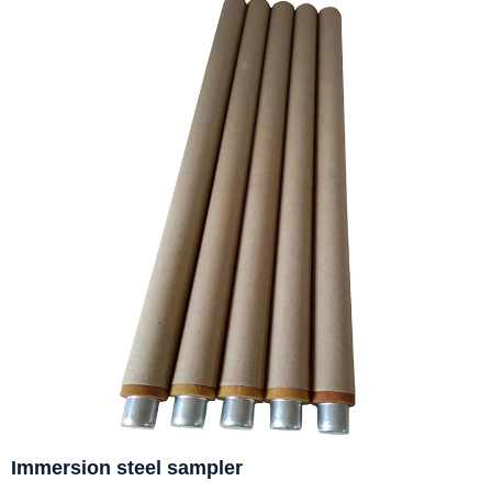
Immersion steel sampler