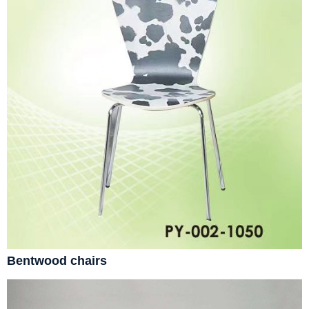
Bentwood chairs