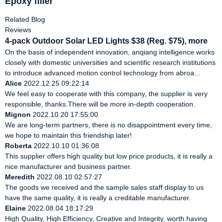
Epoxy filler
Related Blog
Reviews
4-pack Outdoor Solar LED Lights $38 (Reg. $75), more
On the basis of independent innovation, anqiang intelligence works
closely with domestic universities and scientific research institutions
to introduce advanced motion control technology from abroa...
Alice
2022.12.25 09:22:14
We feel easy to cooperate with this company, the supplier is very
responsible, thanks.There will be more in-depth cooperation.
Mignon
2022.10.20 17:55:00
We are long-term partners, there is no disappointment every time,
we hope to maintain this friendship later!
Roberta
2022.10.10 01:36:08
This supplier offers high quality but low price products, it is really a
nice manufacturer and business partner.
Meredith
2022.08.10 02:57:27
The goods we received and the sample sales staff display to us
have the same quality, it is really a creditable manufacturer.
Elaine
2022.08.04 18:17:29
High Quality, High Efficiency, Creative and Integrity, worth having