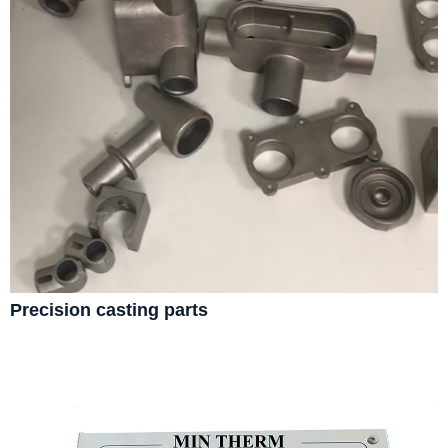
Precision casting parts