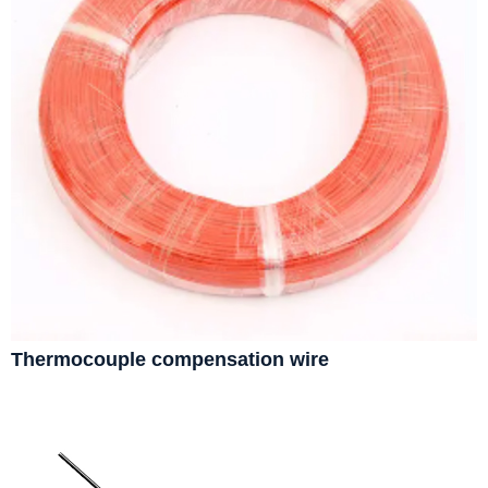
Thermocouple compensation wire