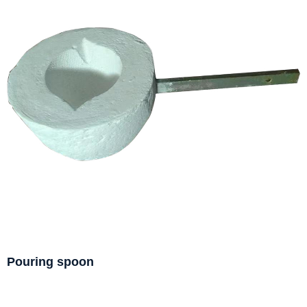
Pouring spoon