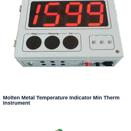
Molten Metal Temperature Indicator Min Therm
Instrument