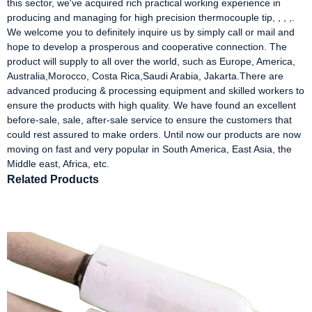
this sector, we've acquired rich practical working experience in
producing and managing for high precision thermocouple tip, , , ,.
We welcome you to definitely inquire us by simply call or mail and
hope to develop a prosperous and cooperative connection. The
product will supply to all over the world, such as Europe, America,
Australia,Morocco, Costa Rica,Saudi Arabia, Jakarta.There are
advanced producing & processing equipment and skilled workers to
ensure the products with high quality. We have found an excellent
before-sale, sale, after-sale service to ensure the customers that
could rest assured to make orders. Until now our products are now
moving on fast and very popular in South America, East Asia, the
Middle east, Africa, etc.
Related Products