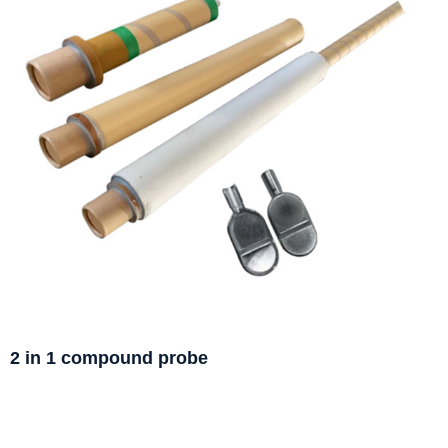
2 in 1 compound probe