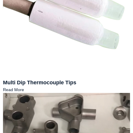
Multi Dip Thermocouple Tips
Read More