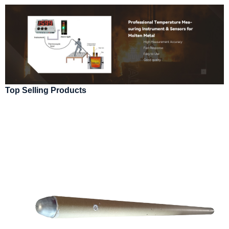
Top Selling Products