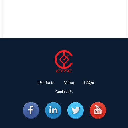
Products
Video
FAQs
Contact Us