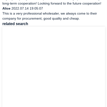
long-term cooperation! Looking forward to the future cooperation!
Alice
2022.07.14 19:05:07
This is a very professional wholesaler, we always come to their
company for procurement, good quality and cheap.
related search