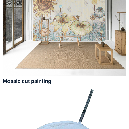
Mosaic cut painting