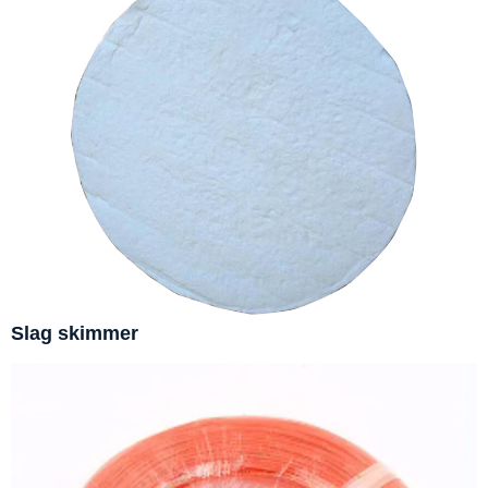
Slag skimmer