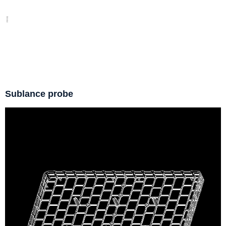
Sublance probe