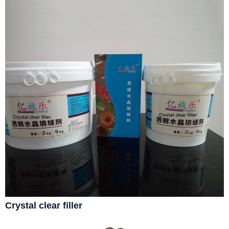
Crystal clear filler