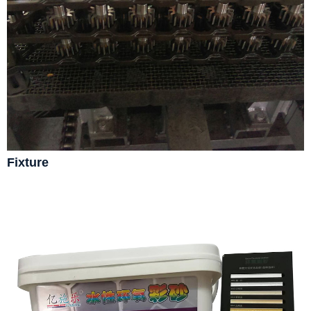
Fixture