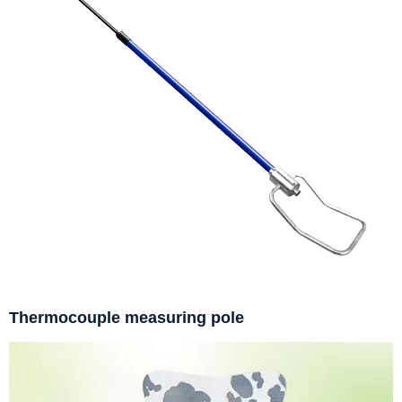
Thermocouple measuring pole