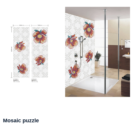
Mosaic puzzle