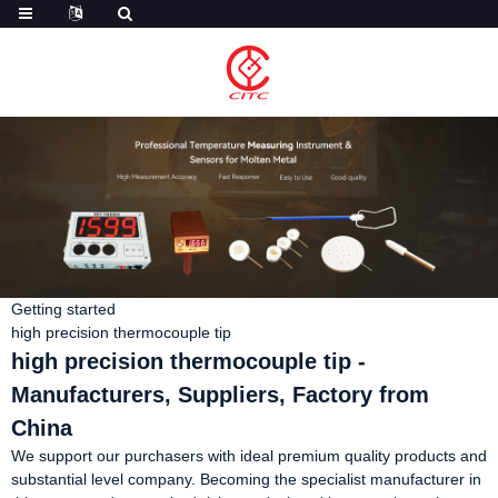
Getting started
high precision thermocouple tip
high precision thermocouple tip -
Manufacturers, Suppliers, Factory from
China
We support our purchasers with ideal premium quality products and
substantial level company. Becoming the specialist manufacturer in