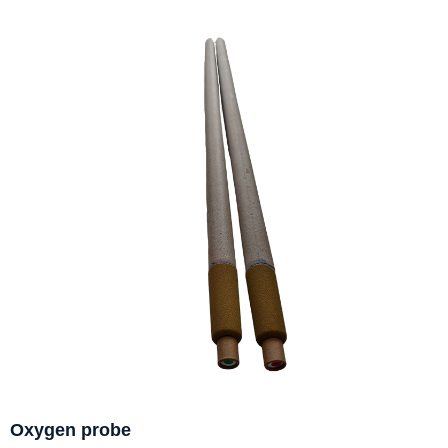
Oxygen probe