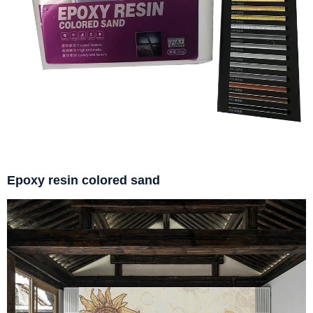
Epoxy resin colored sand