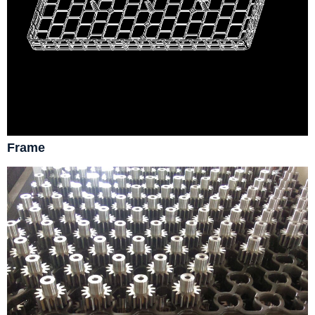
Frame