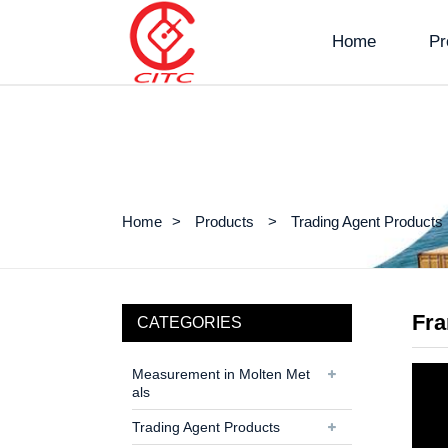
Home
Pr
Home
Products
Trading Agent Products
Fr
CATEGORIES
Measurement in Molten Met
als
Trading Agent Products