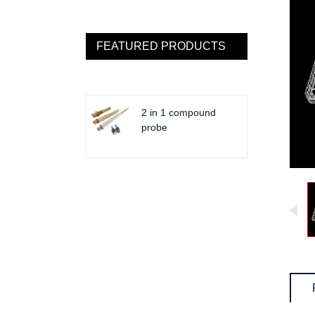
FEATURED PRODUCTS
2 in 1 compound
probe