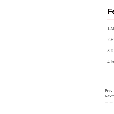
F
1.M
2.R
3.R
4.I
Prev
Next: