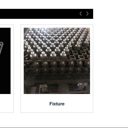
Fixture