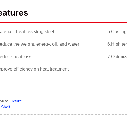
eatures
aterial - heat-resisting steel
5.Casting
educe the weight, energy, oil, and water
6.High te
educe heat loss
7.Optimiz
mprove efficiency on heat treatment
ious:
Fixture
Shelf