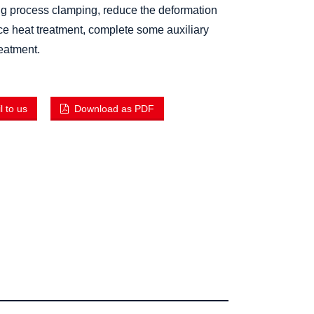
ng process clamping, reduce the deformation
ce heat treatment, complete some auxiliary
reatment.
 to us
Download as PDF