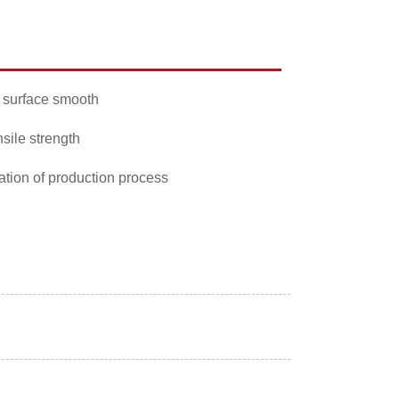
 surface smooth
nsile strength
ation of production process