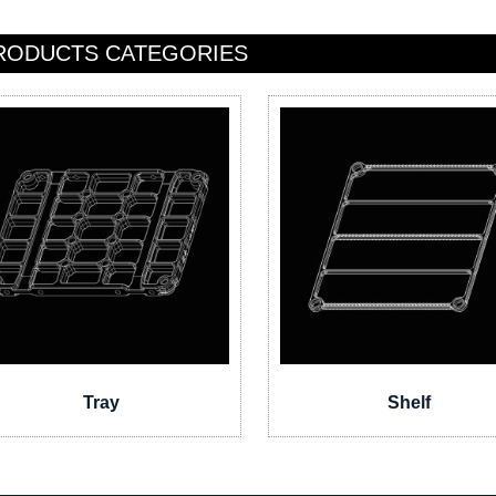
RODUCTS CATEGORIES
Tray
Shelf