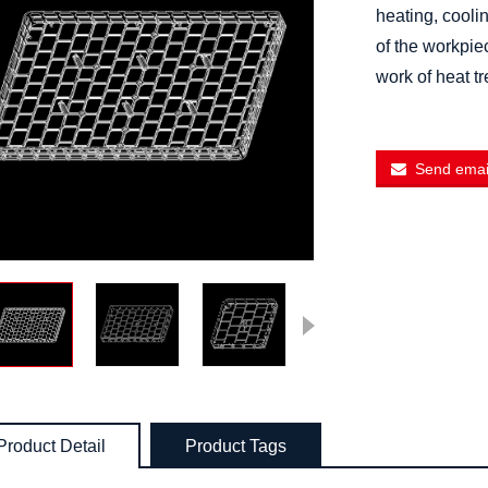
heating, cooli
of the workpie
work of heat t
Send email
Product Detail
Product Tags