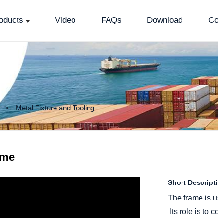
oducts
Video
FAQs
Download
Co
Metal Fixture and Tooling
ame
Short Descript
The frame is u
Its role is to