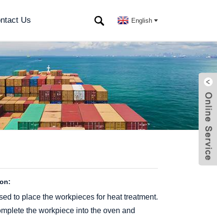
ntact Us
English
ion:
sed to place the workpieces for heat treatment.
 complete the workpiece into the oven and