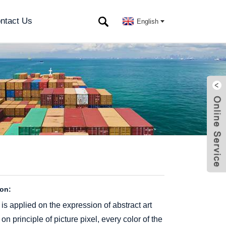
ntact Us
English
ion:
is applied on the expression of abstract art
 principle of picture pixel, every color of the