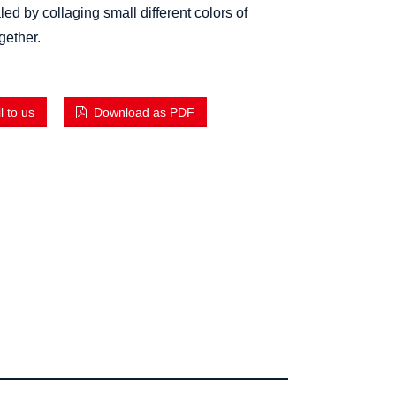
ed by collaging small different colors of
ogether.
 to us
Download as PDF