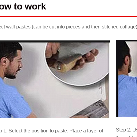
ow to work
ect wall pastes (can be cut into pieces and then stitched collage
Step 2: U
p 1: Select the position to paste. Place a layer of