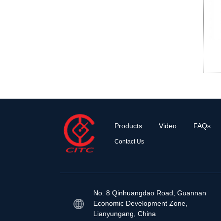
Products
Video
FAQs
Contact Us
No. 8 Qinhuangdao Road, Guannan
Economic Development Zone,
Lianyungang, China