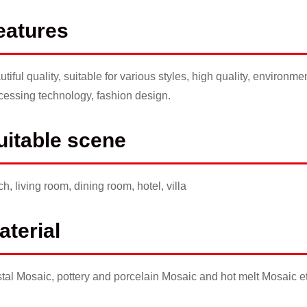
eatures
utiful quality, suitable for various styles, high quality, environm
cessing technology, fashion design.
uitable scene
ch, living room, dining room, hotel, villa
aterial
stal Mosaic, pottery and porcelain Mosaic and hot melt Mosaic
e