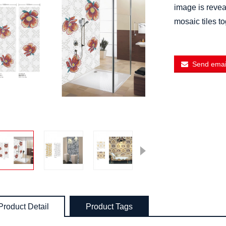
image is reveal
mosaic tiles t
Send email
Product Detail
Product Tags