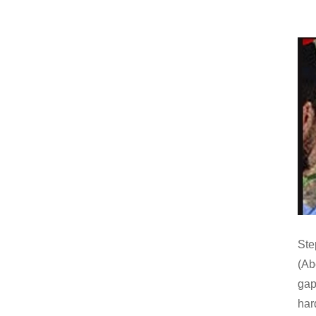
Ste
(Abo
gap 
har