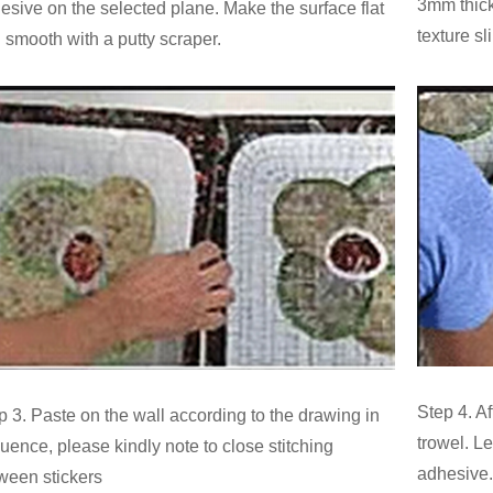
3mm thick
esive on the selected plane. Make the surface flat
texture sl
 smooth with a putty scraper.
Step 4. Af
p 3. Paste on the wall according to the drawing in
trowel. Le
uence, please kindly note to close stitching
adhesive.
ween stickers