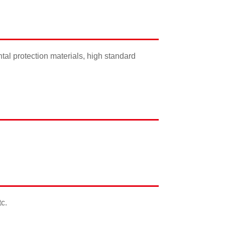
ental protection materials, high standard
tc.