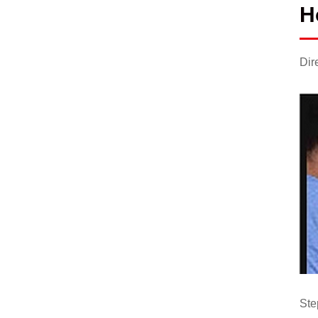
H
Dir
Ste