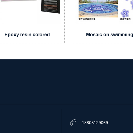
Epoxy resin colored
Mosaic on swimmin
sand
pool
18805129069