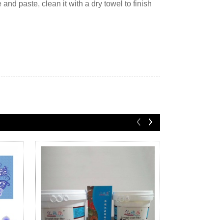
 and paste, clean it with a dry towel to finish