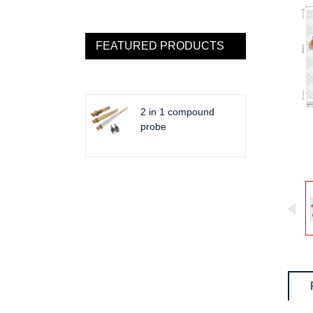
FEATURED PRODUCTS
2 in 1 compound
probe