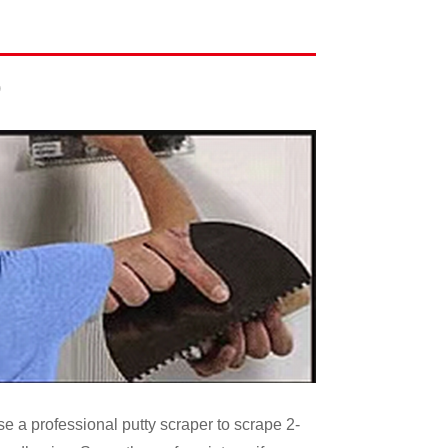
)
se a professional putty scraper to scrape 2-