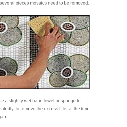
veral pieces mosaics need to be removed.
se a slightly wet hand towel or sponge to
tedly, to remove the excess filler at the time
 gap.