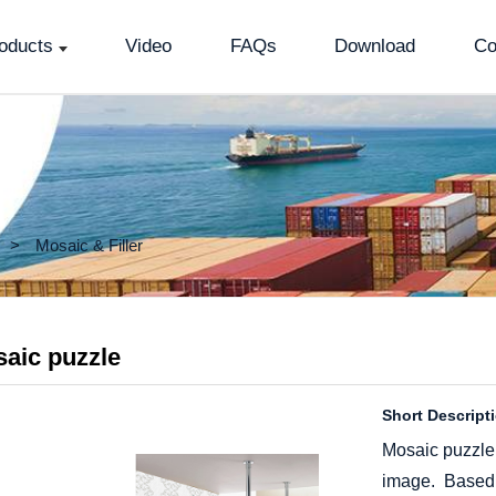
oducts
Video
FAQs
Download
Co
Mosaic & Filler
aic puzzle
Short Descript
Mosaic puzzle
image. Based on