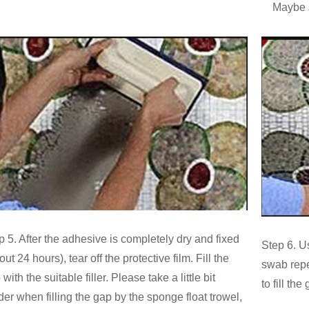
Maybe se
p 5. After the adhesive is completely dry and fixed
Step 6. U
ut 24 hours), tear off the protective film. Fill the
swab repea
with the suitable filler. Please take a little bit
to fill the
der when filling the gap by the sponge float trowel,