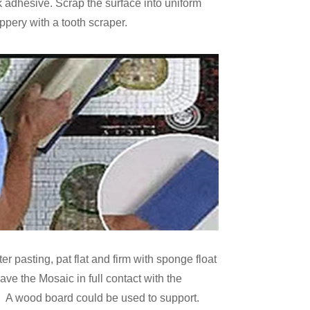
 adhesive. Scrap the surface into uniform
ippery with a tooth scraper.
ter pasting, pat flat and firm with sponge float
ave the Mosaic in full contact with the
 A wood board could be used to support.