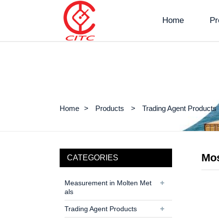
Home
Pr
Home
Products
Trading Agent Products
Mos
CATEGORIES
Measurement in Molten Met
als
Trading Agent Products