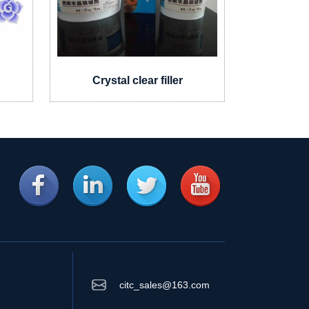
g
Crystal clear filler
Mosai
citc_sales@163.com