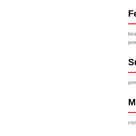
F
bea
pro
S
por
M
cry