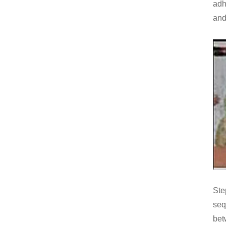
adh
and
Ste
seq
bet