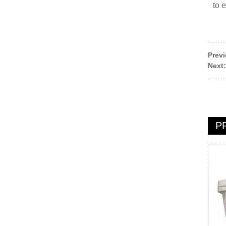
to 
Prev
Next:
P