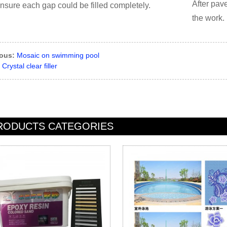
After pave
ensure each gap could be filled completely.
the work.
ious:
Mosaic on swimming pool
Crystal clear filler
RODUCTS CATEGORIES