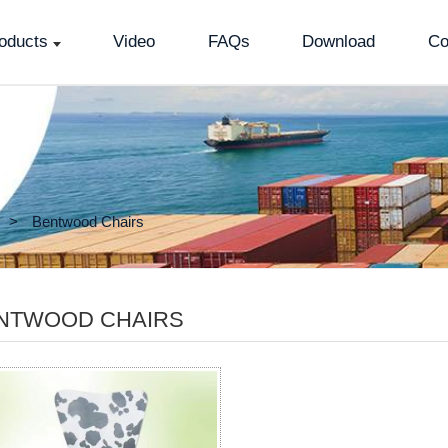
oducts
Video
FAQs
Download
Co
Bentwood Chairs
NTWOOD CHAIRS