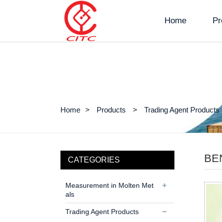
Home
Pr
Home
Products
Trading Agent Products
BE
CATEGORIES
Measurement in Molten Met
als
Trading Agent Products