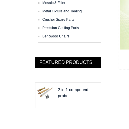
Mosaic & Filler
Metal Fixture and Tooling
Crusher Spare Parts
Precision Casting Parts
Bentwood Chairs
FEATURED PRODUCTS
2 in 1 compound
probe