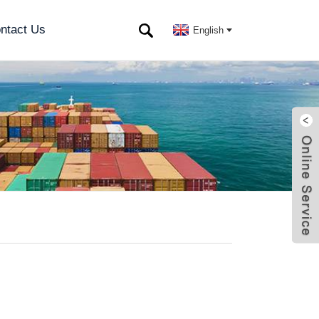
ntact Us
English