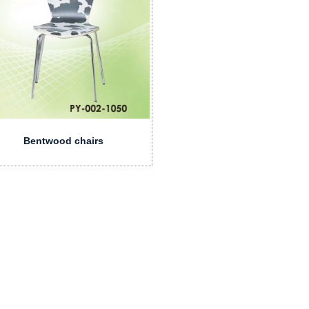
Bentwood chairs