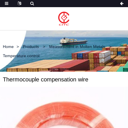
Home
Products
Measurement in Molten Metals
Temperature control
Thermocouple compensation wire