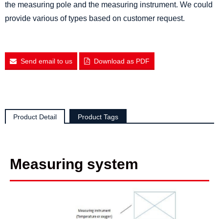
the measuring pole and the measuring instrument. We could
provide various of types based on customer request.
Send email to us
Download as PDF
Product Detail
Product Tags
Measuring system