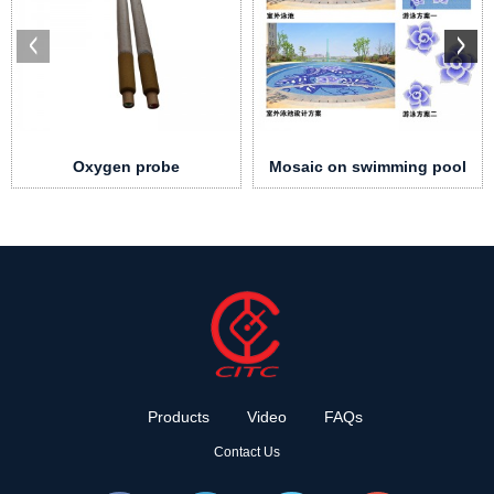
Oxygen probe
Mosaic on swimming pool
Products
Video
FAQs
Contact Us