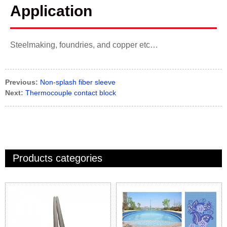
Application
Steelmaking, foundries, and copper etc…
Previous:
Non-splash fiber sleeve
Next:
Thermocouple contact block
Products categories