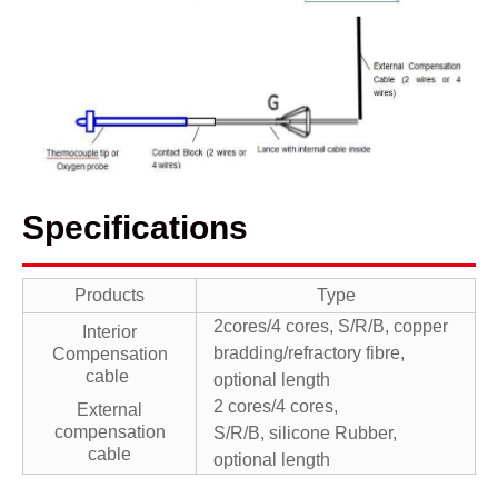
Specifications
Products
Type
2cores/4 cores, S/R/B, copper
Interior
bradding/refractory fibre,
Compensation
cable
optional length
2 cores/4 cores,
External
compensation
S/R/B, silicone Rubber,
cable
optional length