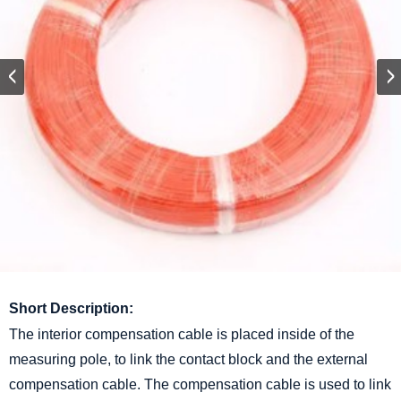
Short Description:
The interior compensation cable is placed inside of the
measuring pole, to link the contact block and the external
compensation cable. The compensation cable is used to link