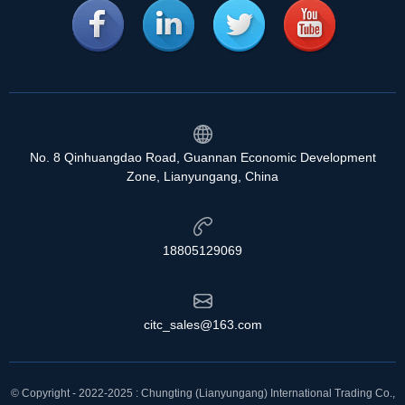
No. 8 Qinhuangdao Road, Guannan Economic Development
Zone, Lianyungang, China
18805129069
citc_sales@163.com
© Copyright - 2022-2025 : Chungting (Lianyungang) International Trading Co.,