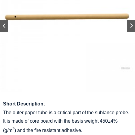
Short Description:
The outer paper tube is a critical part of the sublance probe.
It is made of core board with the basis weight 450±4%
2
(g/m
) and the fire resistant adhesive.