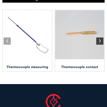
Thermocouple measuring
Thermocouple contact
pole
block