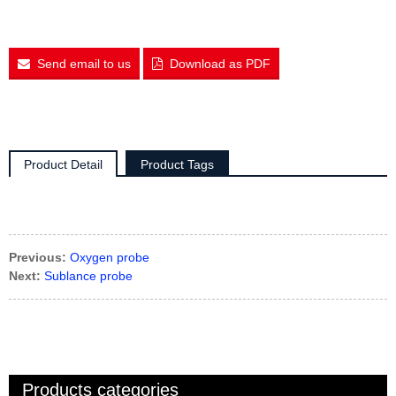
Send email to us
Download as PDF
Product Detail
Product Tags
Previous:
Oxygen probe
Next:
Sublance probe
Products categories