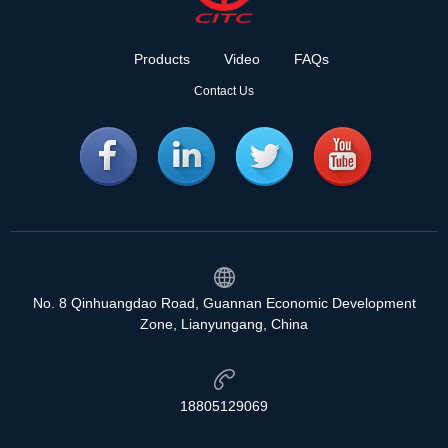
Products
Video
FAQs
Contact Us
No. 8 Qinhuangdao Road, Guannan Economic Development
Zone, Lianyungang, China
18805129069