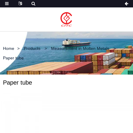
Home
Products
Measurement in Molten Metals
Paper tube
Paper tube