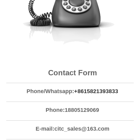
Contact Form
Phone/Whatsapp:
+8615821393833
Phone:18805129069
E-mail:
citc_sales@163.com