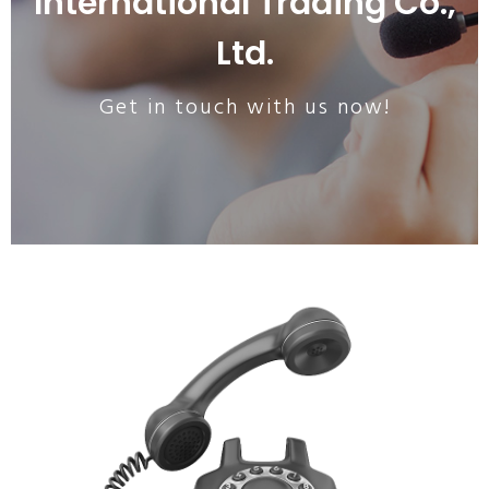
International Trading Co.,
Ltd.
Get in touch with us now!