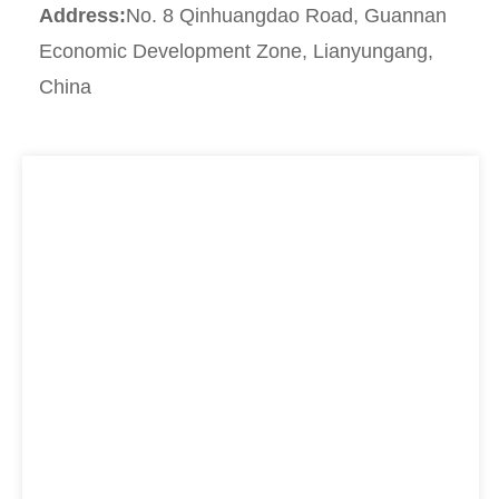
Address:
No. 8 Qinhuangdao Road, Guannan
Economic Development Zone, Lianyungang,
China