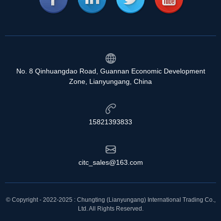
No. 8 Qinhuangdao Road, Guannan Economic Development
Zone, Lianyungang, China
15821393833
citc_sales@163.com
© Copyright - 2022-2025 : Chungting (Lianyungang) International Trading Co.,
Ltd. All Rights Reserved.