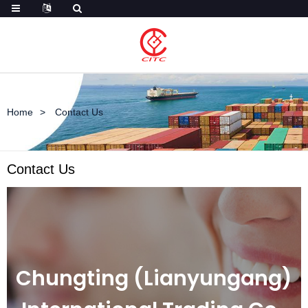
Home
Contact Us
Contact Us
Chungting (Lianyungang)