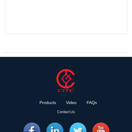
Products
Video
FAQs
Contact Us