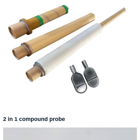
2 in 1 compound probe