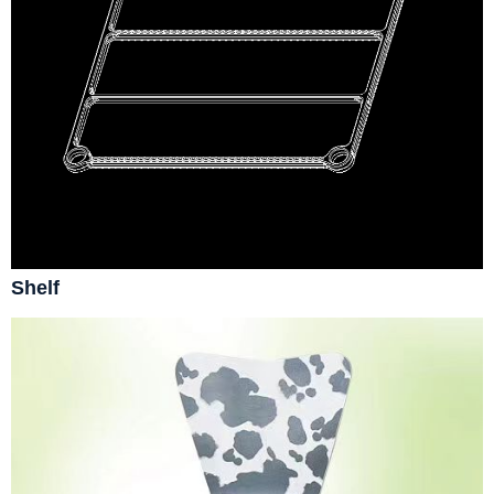
Shelf