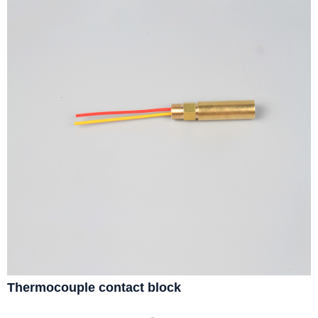
Thermocouple contact block