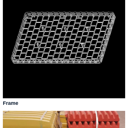
Frame