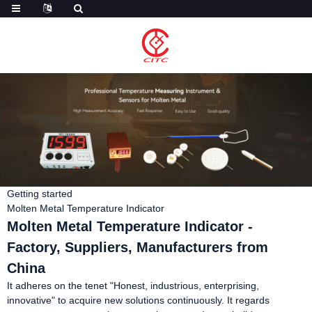
Getting started
Molten Metal Temperature Indicator
Molten Metal Temperature Indicator -
Factory, Suppliers, Manufacturers from
China
It adheres on the tenet "Honest, industrious, enterprising,
innovative" to acquire new solutions continuously. It regards