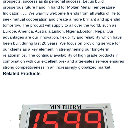
prospects, success as its personal success. Let us build
prosperous future hand in hand for Molten Metal Temperature
Indicator, , , ,. We warmly welcome friends from all walks of life to
seek mutual cooperation and create a more brilliant and splendid
tomorrow. The product will supply to all over the world, such as
Europe, America, Australia,Lisbon, Nigeria,Boston, Nepal.Our
advantages are our innovation, flexibility and reliability which have
been built during last 20 years. We focus on providing service for
our clients as a key element in strengthening our long-term
relationships. The continual availability of high grade products in
combination with our excellent pre- and after-sales service ensures
strong competitiveness in an increasingly globalized market.
Related Products