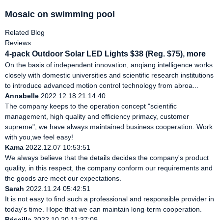
Mosaic on swimming pool
Related Blog
Reviews
4-pack Outdoor Solar LED Lights $38 (Reg. $75), more
On the basis of independent innovation, anqiang intelligence works
closely with domestic universities and scientific research institutions
to introduce advanced motion control technology from abroa...
Annabelle
2022.12.18 21:14:40
The company keeps to the operation concept "scientific
management, high quality and efficiency primacy, customer
supreme", we have always maintained business cooperation. Work
with you,we feel easy!
Kama
2022.12.07 10:53:51
We always believe that the details decides the company's product
quality, in this respect, the company conform our requirements and
the goods are meet our expectations.
Sarah
2022.11.24 05:42:51
It is not easy to find such a professional and responsible provider in
today's time. Hope that we can maintain long-term cooperation.
Priscilla
2022.10.20 11:37:09