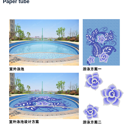
Paper tube