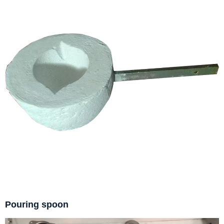
Pouring spoon