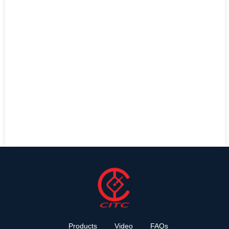
Products
Video
FAQs