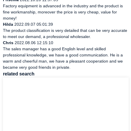
Factory equipment is advanced in the industry and the product is
fine workmanship, moreover the price is very cheap, value for
money!
Hilda
2022.09.07 05:01:39
The product classification is very detailed that can be very accurate
to meet our demand, a professional wholesaler.
Chris
2022.08.06 12:15:10
The sales manager has a good English level and skilled
professional knowledge, we have a good communication. He is a
warm and cheerful man, we have a pleasant cooperation and we
became very good friends in private.
related search