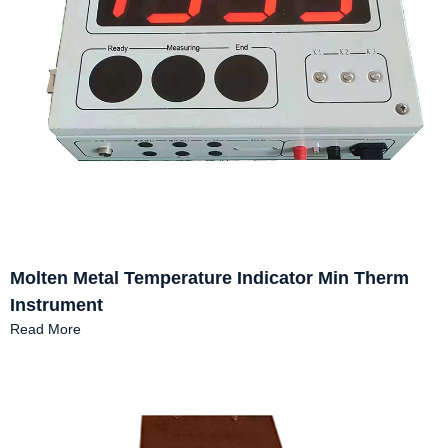
Molten Metal Temperature Indicator Min Therm
Instrument
Read More