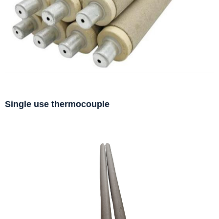
Single use thermocouple