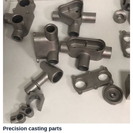
Precision casting parts