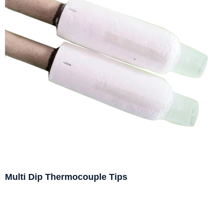
Multi Dip Thermocouple Tips