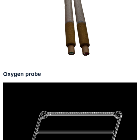
Oxygen probe