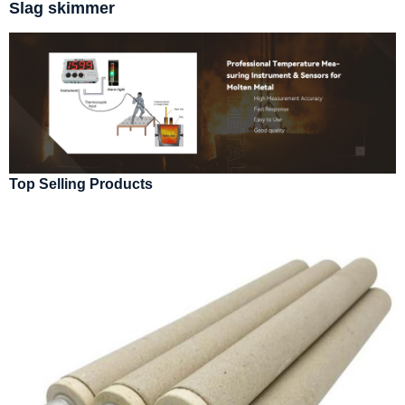
Slag skimmer
Top Selling Products