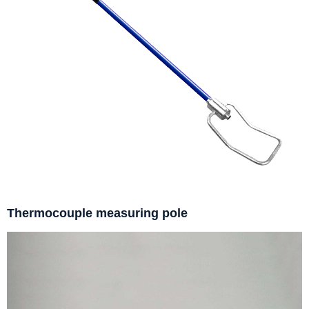
Thermocouple measuring pole