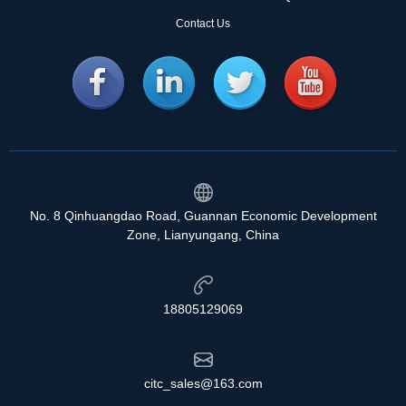
Contact Us
No. 8 Qinhuangdao Road, Guannan Economic Development
Zone, Lianyungang, China
18805129069
citc_sales@163.com