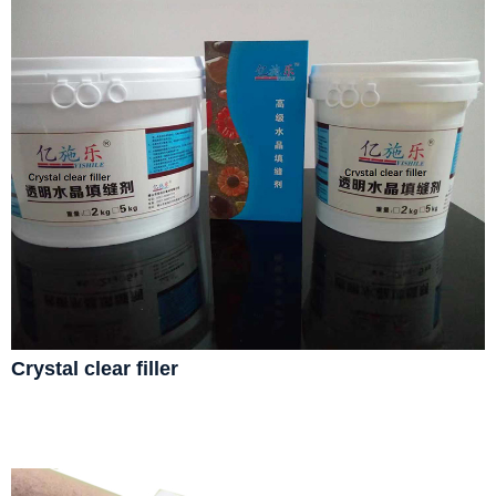
Crystal clear filler