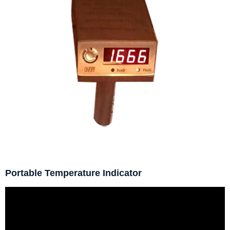
Portable Temperature Indicator