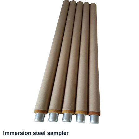
Immersion steel sampler