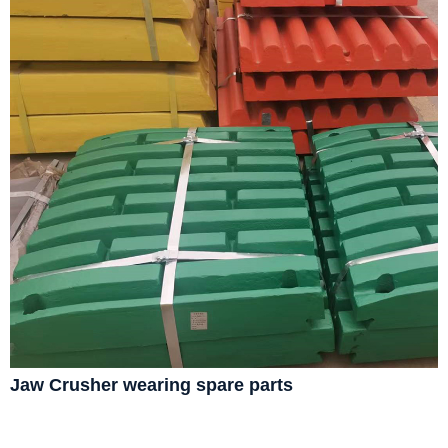
Jaw Crusher wearing spare parts