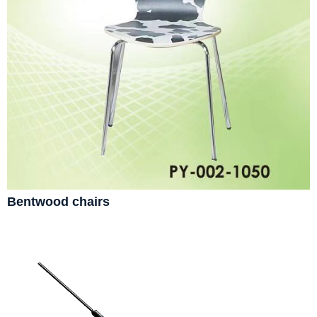
Bentwood chairs