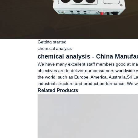
Getting started
chemical analysis
chemical analysis - China Manufac
We have many excellent staff members good at marke
objectives are to deliver our consumers worldwide wit
the world, such as Europe, America, Australia,Sri L
industrial structure and product performance. We wil
Related Products