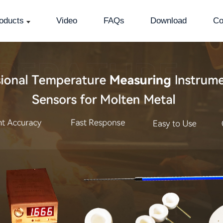
oducts
Video
FAQs
Download
Co