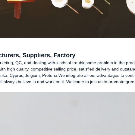
turers, Suppliers, Factory
ting, QC, and dealing with kinds of troublesome problem in the product
h high quality, competitive selling price, satisfied delivery and outstan
anka, Cyprus,Belgium, Pretoria.We integrate all our advantages to cont
l always believe in and work on it. Welcome to join us to promote green