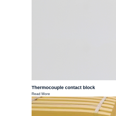
Thermocouple contact block
Read More