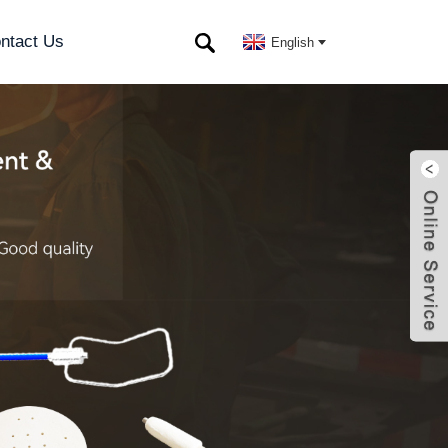
ntact Us
English