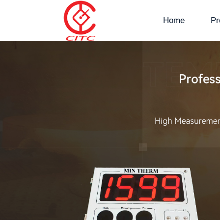
Home
Pr