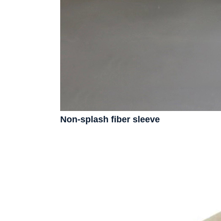
Non-splash fiber sleeve