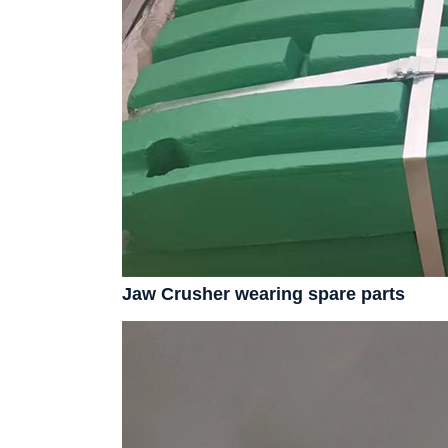
Jaw Crusher wearing spare parts