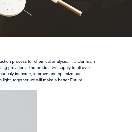
ion process for chemical analysis, , , ,. Our main
ding providers. The product will supply to all over
inuously innovate, improve and optimize our
 light, together we will make a better Future!