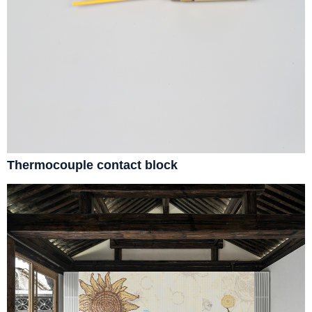
Thermocouple contact block