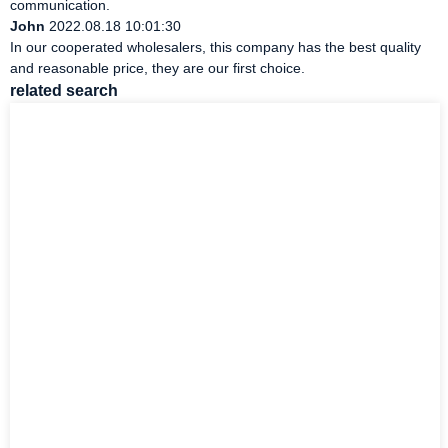
communication.
John
2022.08.18 10:01:30
In our cooperated wholesalers, this company has the best quality
and reasonable price, they are our first choice.
related search