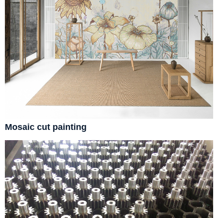
Mosaic cut painting