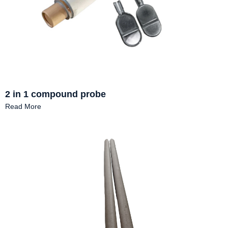
2 in 1 compound probe
Read More