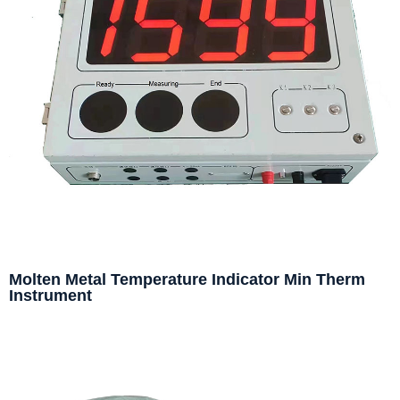
Molten Metal Temperature Indicator Min Therm
Instrument