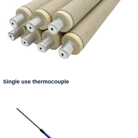
Single use thermocouple