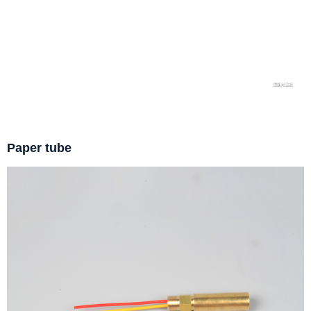
Paper tube