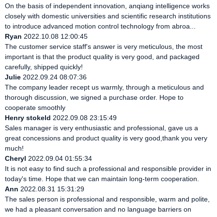
On the basis of independent innovation, anqiang intelligence works
closely with domestic universities and scientific research institutions
to introduce advanced motion control technology from abroa...
Ryan
2022.10.08 12:00:45
The customer service staff's answer is very meticulous, the most
important is that the product quality is very good, and packaged
carefully, shipped quickly!
Julie
2022.09.24 08:07:36
The company leader recept us warmly, through a meticulous and
thorough discussion, we signed a purchase order. Hope to
cooperate smoothly
Henry stokeld
2022.09.08 23:15:49
Sales manager is very enthusiastic and professional, gave us a
great concessions and product quality is very good,thank you very
much!
Cheryl
2022.09.04 01:55:34
It is not easy to find such a professional and responsible provider in
today's time. Hope that we can maintain long-term cooperation.
Ann
2022.08.31 15:31:29
The sales person is professional and responsible, warm and polite,
we had a pleasant conversation and no language barriers on