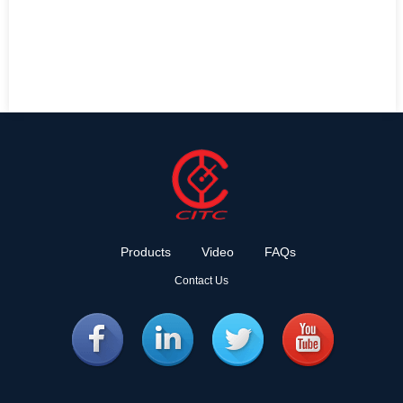
Products
Video
FAQs
Contact Us