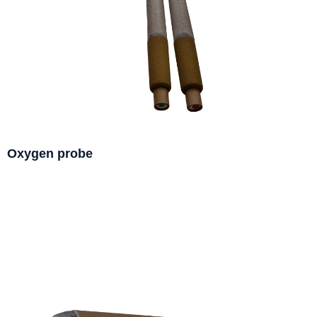
Oxygen probe