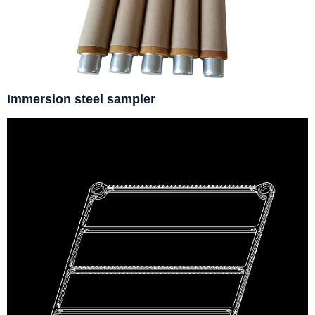
Immersion steel sampler