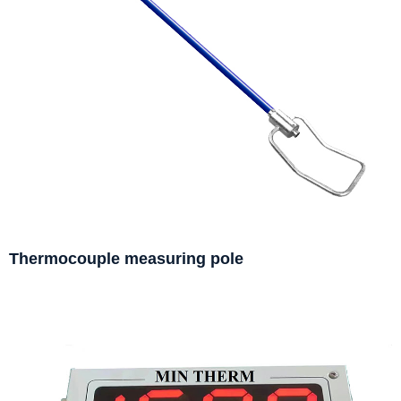
Thermocouple measuring pole