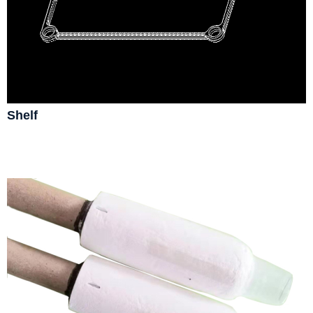
Shelf