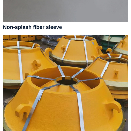
Non-splash fiber sleeve