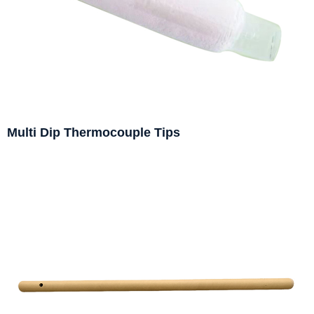
Multi Dip Thermocouple Tips