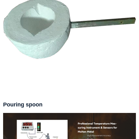
Pouring spoon