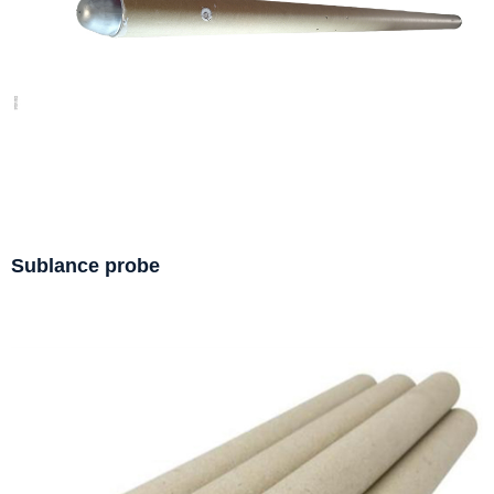
Sublance probe