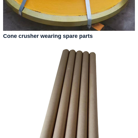
Cone crusher wearing spare parts