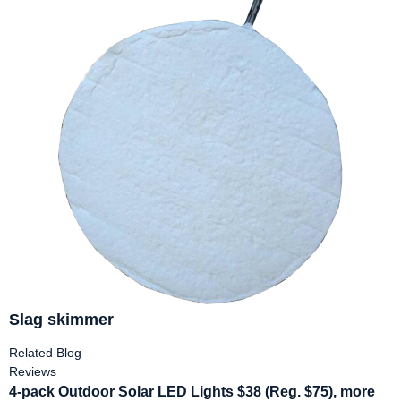
Slag skimmer
Related Blog
Reviews
4-pack Outdoor Solar LED Lights $38 (Reg. $75), more