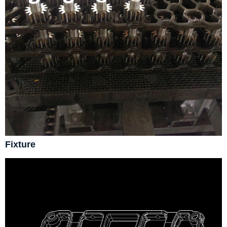
Fixture