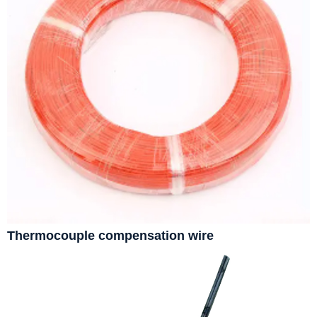
Thermocouple compensation wire