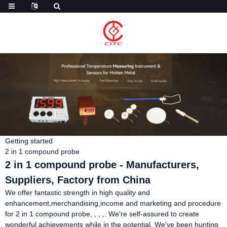
Getting started
2 in 1 compound probe
2 in 1 compound probe - Manufacturers,
Suppliers, Factory from China
We offer fantastic strength in high quality and
enhancement,merchandising,income and marketing and procedure
for 2 in 1 compound probe, , , ,. We're self-assured to create
wonderful achievements while in the potential. We've been hunting