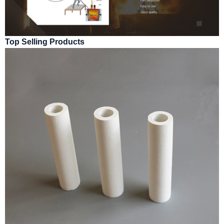
Top Selling Products