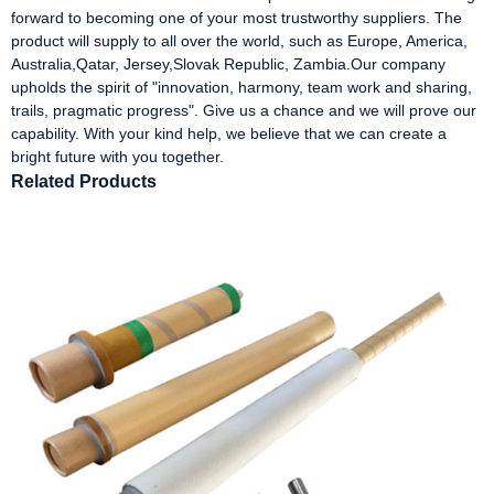
forward to becoming one of your most trustworthy suppliers. The
product will supply to all over the world, such as Europe, America,
Australia,Qatar, Jersey,Slovak Republic, Zambia.Our company
upholds the spirit of "innovation, harmony, team work and sharing,
trails, pragmatic progress". Give us a chance and we will prove our
capability. With your kind help, we believe that we can create a
bright future with you together.
Related Products